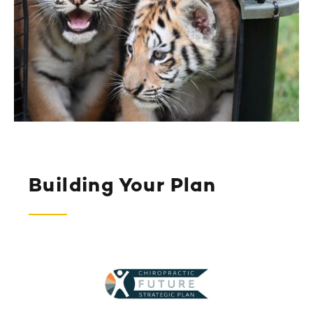
Building Your Plan