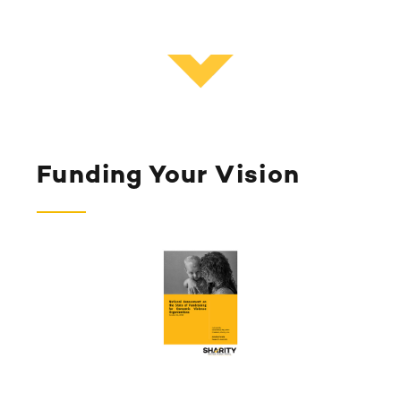
Funding Your Vision