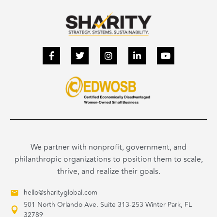
We partner with nonprofit, government, and
philanthropic organizations to position them to scale,
thrive, and realize their goals.
hello@sharityglobal.com
501 North Orlando Ave. Suite 313-253 Winter Park, FL
32789