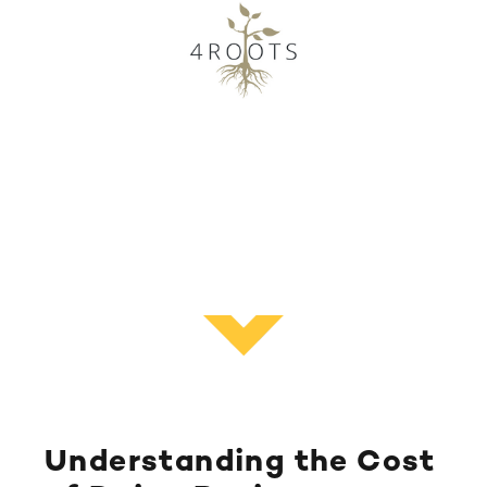
Understanding the Cost