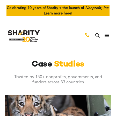
Celebrating 10 years of Sharity + the launch of
Nonprofit, Inc.
Learn more here!
Case
Studies
Trusted by 150+ nonprofits, governments, and
funders across 33 countries