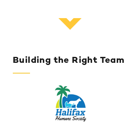
Building the Right Team