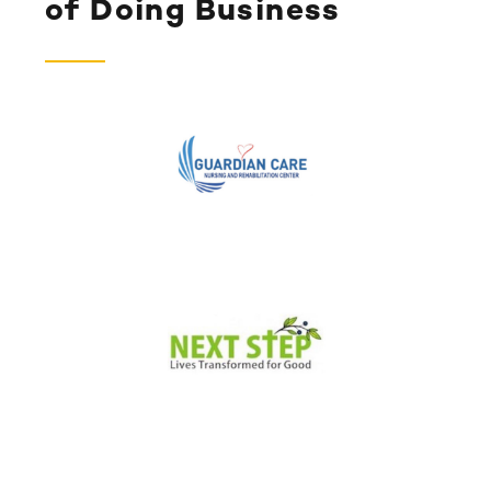
of Doing Business