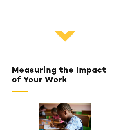
Measuring the Impact
of Your Work