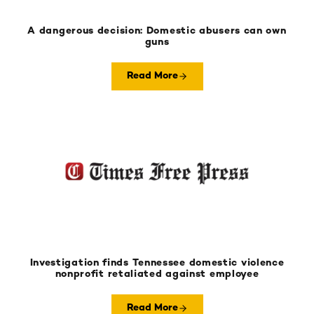
A dangerous decision: Domestic abusers can own
guns
Read More
Investigation finds Tennessee domestic violence
nonprofit retaliated against employee
Read More