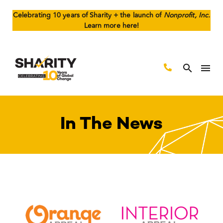
Celebrating 10 years of Sharity + the launch of
Nonprofit, Inc.
Learn more here!
In The News