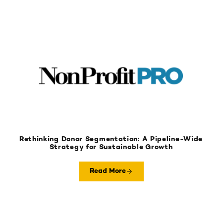
Rethinking Donor Segmentation: A Pipeline-Wide
Strategy for Sustainable Growth
Read More