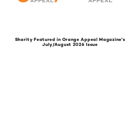
Sharity Featured in Orange Appeal Magazine's
July/August 2026 Issue