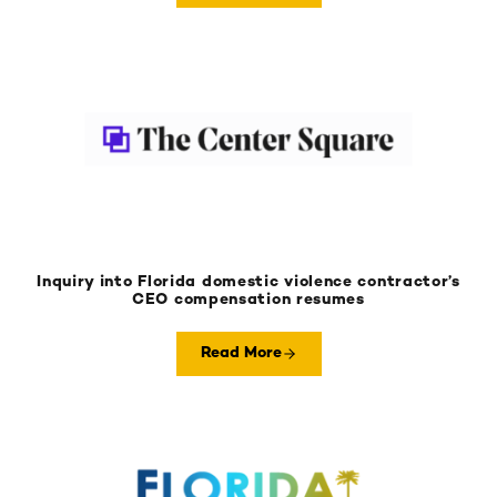
Inquiry into Florida domestic violence contractor’s
CEO compensation resumes
Read More