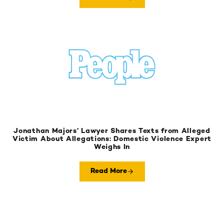
Jonathan Majors’ Lawyer Shares Texts from Alleged
Victim About Allegations: Domestic Violence Expert
Weighs In
Read More