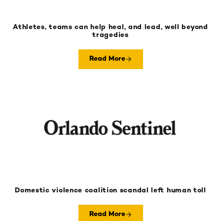
Athletes, teams can help heal, and lead, well beyond
tragedies
Read More
Domestic violence coalition scandal left human toll
Read More