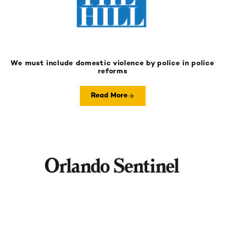
We must include domestic violence by police in police
reforms
Read More