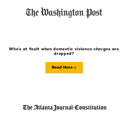
Who’s at fault when domestic violence charges are
dropped?
Read More