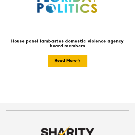
House panel lambastes domestic violence agency
board members
Read More