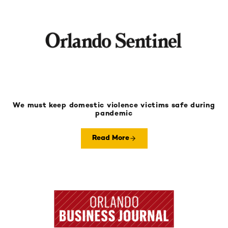
We must keep domestic violence victims safe during
pandemic
Read More