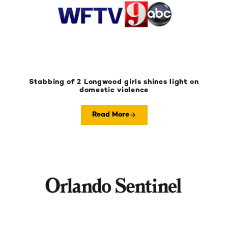
Stabbing of 2 Longwood girls shines light on
domestic violence
Read More