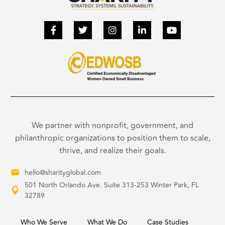
We partner with nonprofit, government, and
philanthropic organizations to position them to scale,
thrive, and realize their goals.
hello@sharityglobal.com
501 North Orlando Ave. Suite 313-253 Winter Park, FL
32789
Who We Serve
What We Do
Case Studies