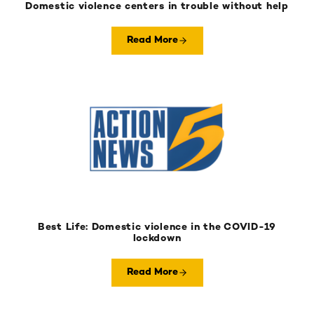
Domestic violence centers in trouble without help
Read More
Best Life: Domestic violence in the COVID-19
lockdown
Read More