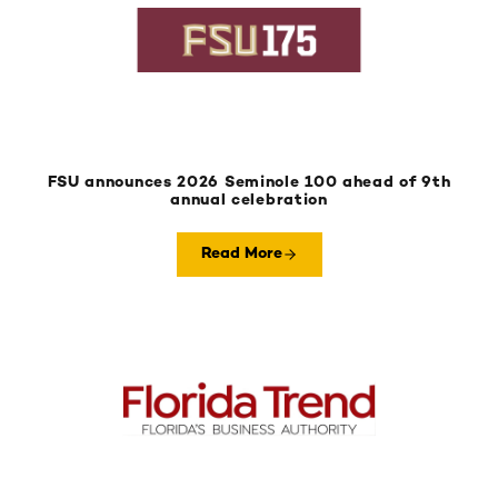
FSU announces 2026 Seminole 100 ahead of 9th
annual celebration
Read More