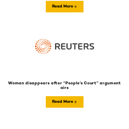
Read More
Woman disappears after “People’s Court” argument
airs
Read More