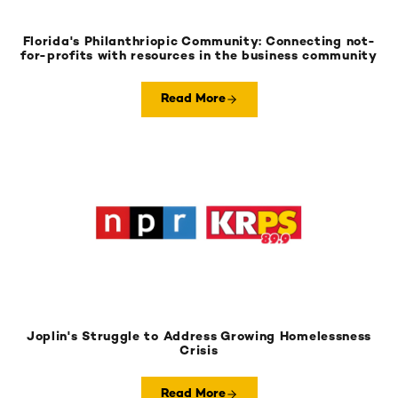
Florida's Philanthriopic Community: Connecting not-
for-profits with resources in the business community
Read More
Joplin's Struggle to Address Growing Homelessness
Crisis
Read More