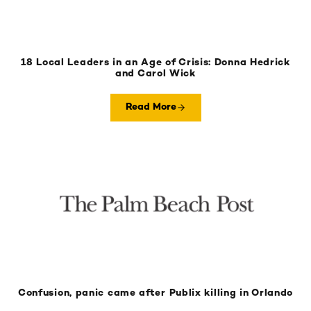
18 Local Leaders in an Age of Crisis: Donna Hedrick
and Carol Wick
Read More
Confusion, panic came after Publix killing in Orlando