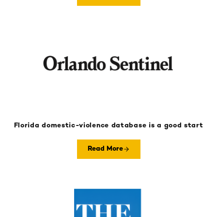
Florida domestic-violence database is a good start
Read More