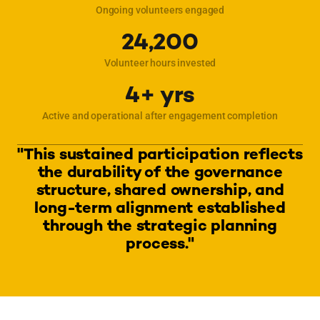
Ongoing volunteers engaged
24,200
Volunteer hours invested
4+ yrs
Active and operational after engagement completion
"This sustained participation reflects
the durability of the governance
structure, shared ownership, and
long-term alignment established
through the strategic planning
process."