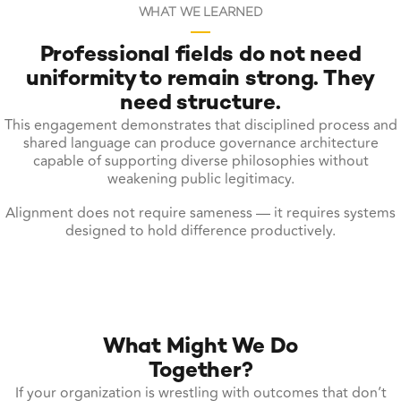
WHAT WE LEARNED
Professional fields do not need
uniformity to remain strong. They
need structure.
This engagement demonstrates that disciplined process and
shared language can produce governance architecture
capable of supporting diverse philosophies without
weakening public legitimacy.
Alignment does not require sameness — it requires systems
designed to hold difference productively.
What Might We Do
Together?
If your organization is wrestling with outcomes that don’t