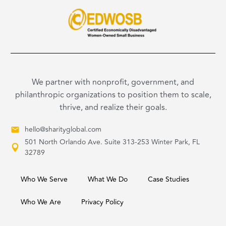
We partner with nonprofit, government, and
philanthropic organizations to position them to scale,
thrive, and realize their goals.
hello@sharityglobal.com
501 North Orlando Ave. Suite 313-253 Winter Park, FL
32789
Who We Serve
What We Do
Case Studies
Who We Are
Privacy Policy