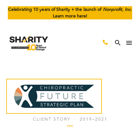
Celebrating 10 years of Sharity + the launch of
Nonprofit, Inc.
Learn more here!
CLIENT STORY · 2019–2021