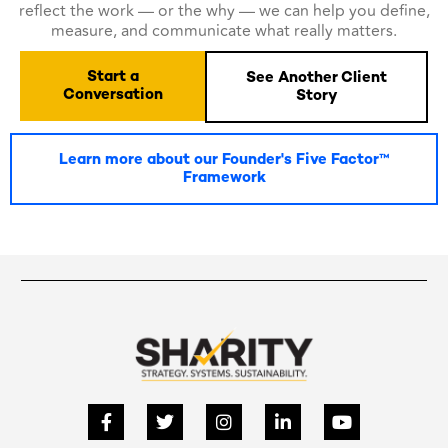
reflect the work — or the why — we can help you define,
measure, and communicate what really matters.
Start a
See Another Client
Conversation
Story
Learn more about our Founder's Five Factor™
Framework