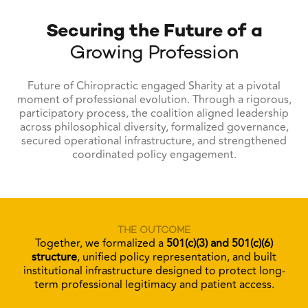
Securing the Future of a
Growing Profession
Future of Chiropractic engaged Sharity at a pivotal
moment of professional evolution. Through a rigorous,
participatory process, the coalition aligned leadership
across philosophical diversity, formalized governance,
secured operational infrastructure, and strengthened
coordinated policy engagement.
THE OUTCOME
Together, we formalized a
501(c)(3) and 501(c)(6)
structure
, unified policy representation, and built
institutional infrastructure designed to protect long-
term professional legitimacy and patient access.