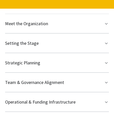
Meet the Organization
Setting the Stage
Strategic Planning
Team & Governance Alignment
Operational & Funding Infrastructure