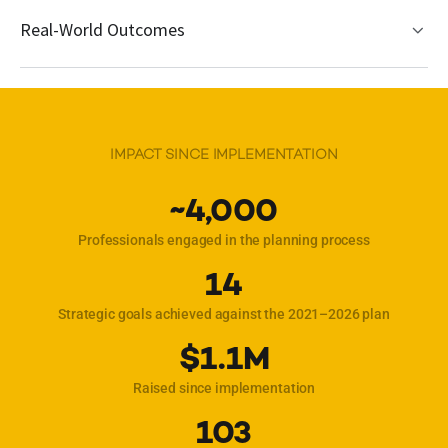
Real-World Outcomes
IMPACT SINCE IMPLEMENTATION
~4,000
Professionals engaged in the planning process
14
Strategic goals achieved against the 2021–2026 plan
$1.1M
Raised since implementation
103