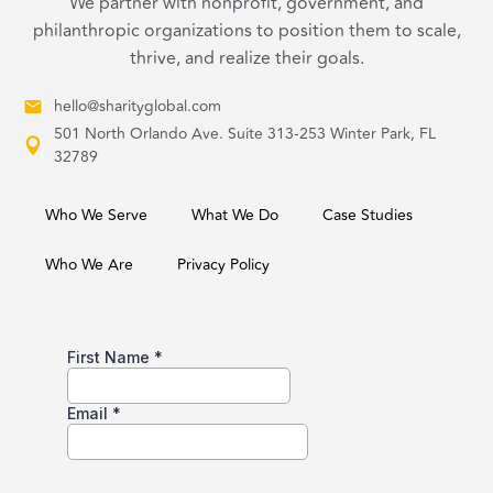
We partner with nonprofit, government, and
philanthropic organizations to position them to scale,
thrive, and realize their goals.
hello@sharityglobal.com
501 North Orlando Ave. Suite 313-253 Winter Park, FL
32789
Who We Serve
What We Do
Case Studies
Who We Are
Privacy Policy