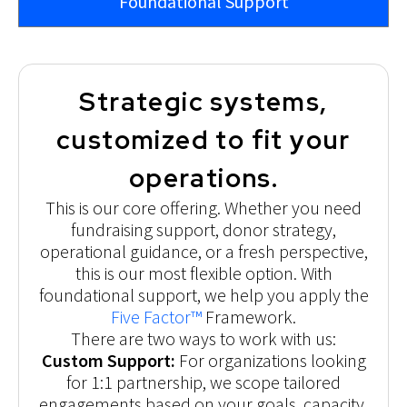
Foundational Support
Strategic systems,
customized to fit your
operations.
This is our core offering. Whether you need
fundraising support, donor strategy,
operational guidance, or a fresh perspective,
this is our most flexible option. With
foundational support, we help you apply the
Five Factor™
Framework.
There are two ways to work with us:
Custom Support:
For organizations looking
for 1:1 partnership, we scope tailored
engagements based on your goals, capacity,