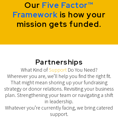
Our
Five Factor™
Framework
is how your
mission gets funded.
Partnerships
What Kind of
Support
Do You Need?
Wherever you are, we’ll help you find the right fit.
That might mean shoring up your fundraising
strategy or donor relations. Revisiting your business
plan. Strengthening your team or navigating a shift
in leadership.
Whatever you’re currently facing, we bring catered
support.