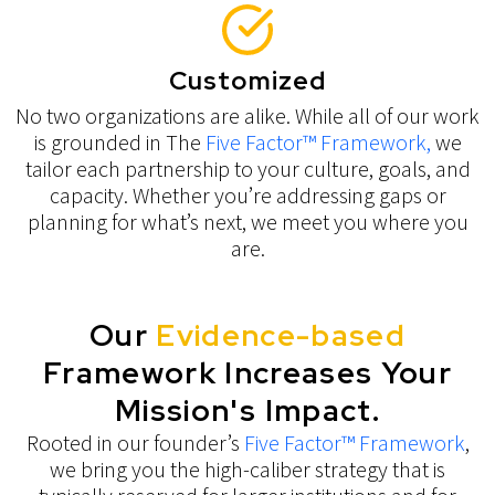
Customized
No two organizations are alike. While all of our work
is grounded in The
Five Factor™ Framework,
we
tailor each partnership to your culture, goals, and
capacity. Whether you’re addressing gaps or
planning for what’s next, we meet you where you
are.
Our
Evidence-based
Framework Increases Your
Mission's Impact.
Rooted in our founder’s
Five Factor™ Framework
,
we bring you the high-caliber strategy that is