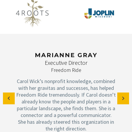
MARIANNE GRAY
Executive Director
Freedom Ride
Carol Wick’s nonprofit knowledge, combined
with her gravitas and successes, has helped
Freedom Ride tremendously. If Carol doesn’t
already know the people and players in a
particular landscape, she finds them. She is a
connector and a powerful communicator.
She has already steered this organization in
the right direction.