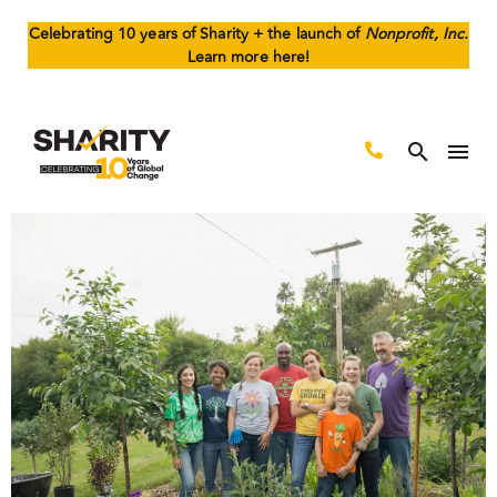
Celebrating 10 years of Sharity + the launch of
Nonprofit, Inc.
Learn more here!