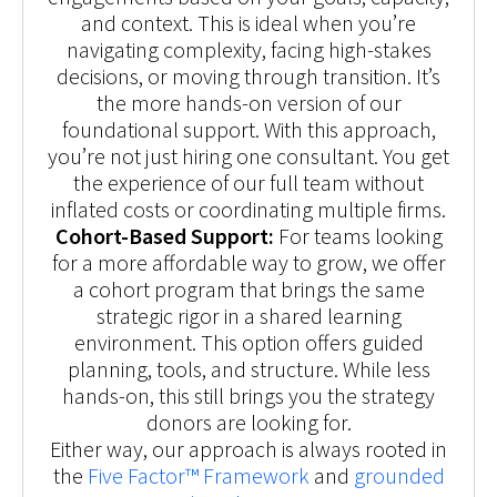
and context. This is ideal when you’re
navigating complexity, facing high-stakes
decisions, or moving through transition. It’s
the more hands-on version of our
foundational support. With this approach,
you’re not just hiring one consultant. You get
the experience of our full team without
inflated costs or coordinating multiple firms.
Cohort-Based Support:
For teams looking
for a more affordable way to grow, we offer
a cohort program that brings the same
strategic rigor in a shared learning
environment. This option offers guided
planning, tools, and structure. While less
hands-on, this still brings you the strategy
donors are looking for.
Either way, our approach is always rooted in
the
Five Factor™ Framework
and
grounded