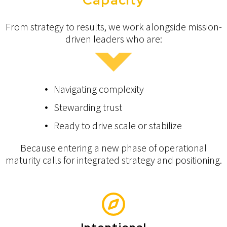
From strategy to results, we work alongside mission-
driven leaders who are:
Navigating complexity
Stewarding trust
Ready to drive scale or stabilize
Because entering a new phase of operational
maturity calls for integrated strategy and positioning.