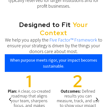
typically reserved for larger institutions and for
profit businesses.
Designed to Fit
Your
Context
We help you apply the
Five Factor™ Framework
to
ensure your strategy is driven by the things your
donors care about most.
When purpose meets rigor, your impact becomes
sustainable.
1
2
Plan:
A clear, co-created
Outcomes:
Defined
roadmap that aligns
results you can
y
your team, sharpens
measure, track, and use
focus, and makes
to show your impact