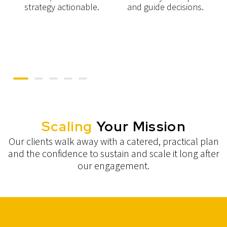
g
strategy actionable.
and guide decisions.
Scaling
Your Mission
Our clients walk away with a catered, practical plan
and the confidence to sustain and scale it long after
our engagement.