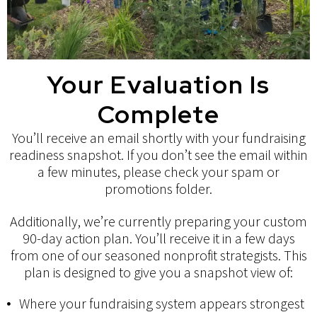
Your Evaluation Is
Complete
You’ll receive an email shortly with your fundraising
readiness snapshot. If you don’t see the email within
a few minutes, please check your spam or
promotions folder.
Additionally, we’re currently preparing your
custom
90-day action plan
. You’ll receive it in a few days
from one of our seasoned nonprofit strategists. This
plan is designed to give you a snapshot view of:
Where your fundraising system appears strongest