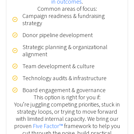
in outcomes
.
Common areas of focus:
Campaign readiness & fundraising
strategy
Donor pipeline development
Strategic planning & organizational
alignment
Team development & culture
Technology audits & infrastructure
Board engagement & governance
This option is right for you if:
You’re juggling competing priorities, stuck in
strategy loops, or trying to move forward
with limited internal capacity. We bring our
proven
Five Factor™
framework to help you
cut through the noise, build practical