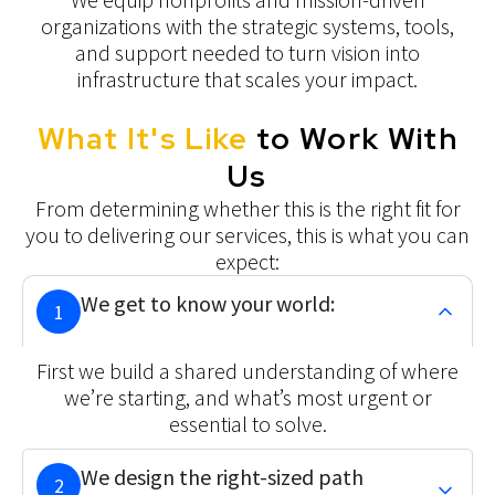
organizations with the strategic systems, tools,
and support needed to turn vision into
infrastructure that scales your impact.
What It's Like
to Work With
Us
From determining whether this is the right fit for
you to delivering our services, this is what you can
expect:
We get to know your world:
1
First we build a shared understanding of where
we’re starting, and what’s most urgent or
essential to solve.
We design the right-sized path
2