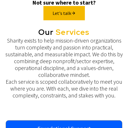
Not sure where to start?
Let's talk
Our
Services
Sharity exists to help mission-driven organizations
turn complexity and passion into practical,
sustainable, and measurable impact. We do this by
combining deep nonprofit/sector expertise,
operational discipline, and a values-driven,
collaborative mindset.
Each service is scoped collaboratively to meet you
where you are. With each, we dive into the real
complexity, constraints, and stakes with you.