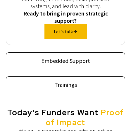
systems, and lead with clarity.
Ready to bring in proven strategic
support?
Let's talk
Embedded Support
Trainings
Today's Funders Want
Proof
of Impact
We equip nonprofits and mission-driven