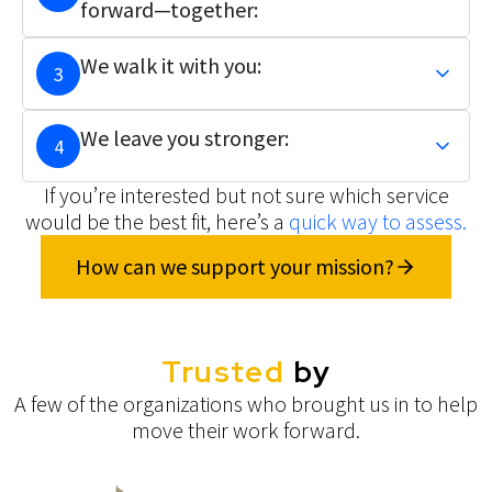
forward—together:
We walk it with you:
3
We leave you stronger:
4
If you’re interested but not sure which service
would be the best fit, here’s a
quick way to assess.
How can we support your mission?
Trusted
by
A few of the organizations who brought us in to help
move their work forward.