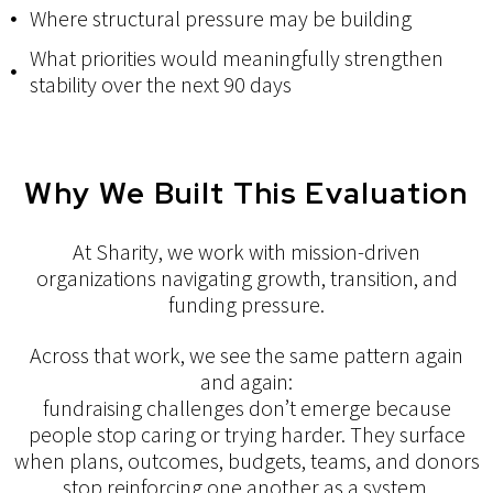
Where structural pressure may be building
What priorities would meaningfully strengthen
stability over the next 90 days
Why We Built This Evaluation
At Sharity, we work with mission-driven
organizations navigating growth, transition, and
funding pressure.
Across that work, we see the same pattern again
and again:
fundraising challenges don’t emerge because
people stop caring or trying harder. They surface
when plans, outcomes, budgets, teams, and donors
stop reinforcing one another as a system.