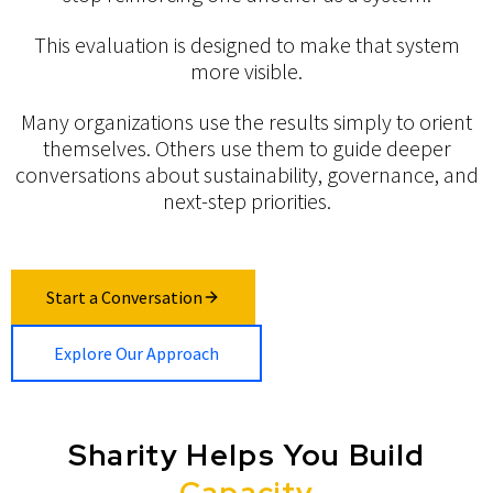
This evaluation is designed to make that system
more visible.
Many organizations use the results simply to orient
themselves. Others use them to guide deeper
conversations about sustainability, governance, and
next-step priorities.
Start a Conversation
Explore Our Approach
Sharity Helps You Build
Capacity