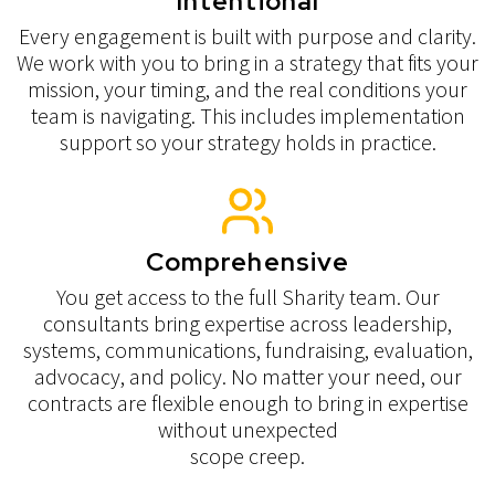
Intentional
Every engagement is built with purpose and clarity.
We work with you to bring in a strategy that fits your
mission, your timing, and the real conditions your
team is navigating. This includes implementation
support so your strategy holds in practice.
Comprehensive
You get access to the full Sharity team. Our
consultants bring expertise across leadership,
systems, communications, fundraising, evaluation,
advocacy, and policy. No matter your need, our
contracts are flexible enough to bring in expertise
without unexpected
scope creep.