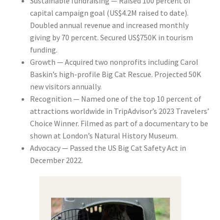
Sustainable fundraising
— Raised 100 percent of
capital campaign goal (US$4.2M raised to date).
Doubled annual revenue and increased monthly
giving by 70 percent. Secured US$750K in tourism
funding.
Growth
— Acquired two nonprofits including Carol
Baskin’s high-profile Big Cat Rescue. Projected 50K
new visitors annually.
Recognition
— Named one of the top 10 percent of
attractions worldwide in TripAdvisor’s 2023 Travelers’
Choice Winner. Filmed as part of a documentary to be
shown at London’s Natural History Museum.
Advocacy
— Passed the US Big Cat Safety Act in
December 2022.