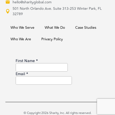
hello@sharityglobal.com
501 North Orlando Ave. Suite 313-253 Winter Park, FL
32789
Who We Serve
What We Do
Case Studies
Who We Are
Privacy Policy
© Copyright 2026 Sharity, Inc. All rights reserved.