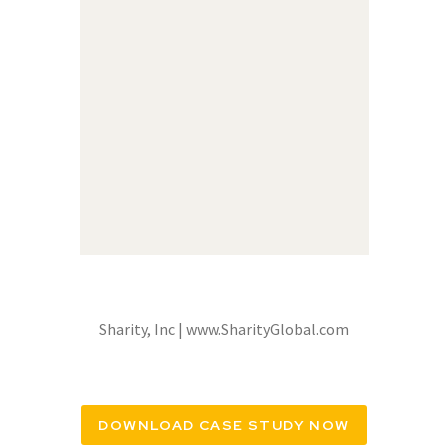
Sharity, Inc | www.SharityGlobal.com
DOWNLOAD CASE STUDY NOW