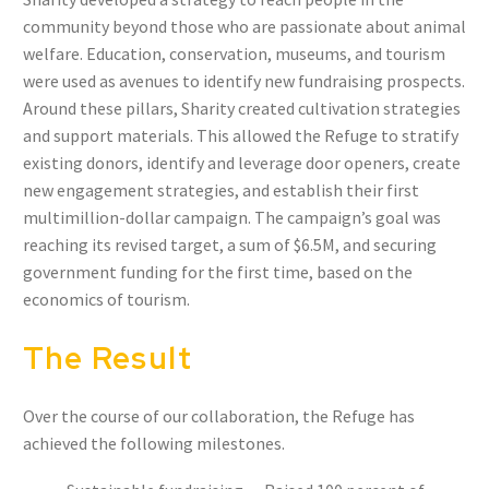
community beyond those who are passionate about animal
welfare. Education, conservation, museums, and tourism
were used as avenues to identify new fundraising prospects.
Around these pillars, Sharity created cultivation strategies
and support materials. This allowed the Refuge to stratify
existing donors, identify and leverage door openers, create
new engagement strategies, and establish their first
multimillion-dollar campaign. The campaign’s goal was
reaching its revised target, a sum of $6.5M, and securing
government funding for the first time, based on the
economics of tourism.
The Result
Over the course of our collaboration, the Refuge has
achieved the following milestones.