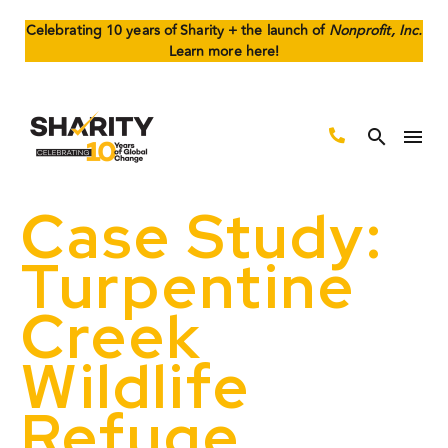
Celebrating 10 years of Sharity + the launch of
Nonprofit, Inc.
Learn more here!
Case Study:
Turpentine
Creek
Wildlife
Refuge