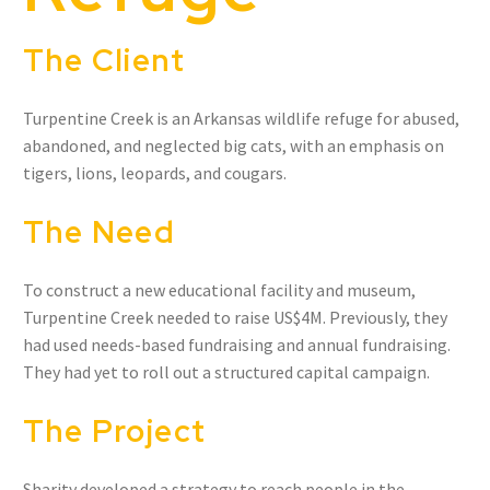
The Client
Turpentine Creek is an Arkansas wildlife refuge for abused,
abandoned, and neglected big cats, with an emphasis on
tigers, lions, leopards, and cougars.
The Need
To construct a new educational facility and museum,
Turpentine Creek needed to raise US$4M. Previously, they
had used needs-based fundraising and annual fundraising.
They had yet to roll out a structured capital campaign.
The Project
Sharity developed a strategy to reach people in the