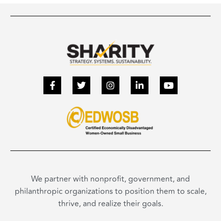
We partner with nonprofit, government, and
philanthropic organizations to position them to scale,
thrive, and realize their goals.