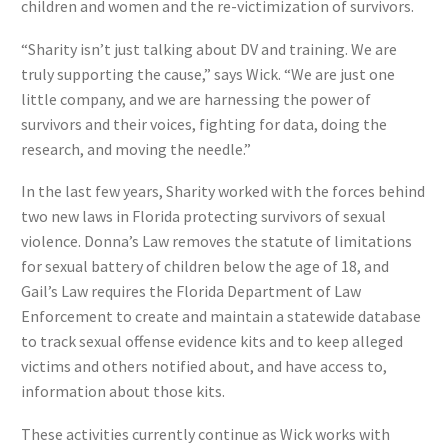
children and women and the re-victimization of survivors.
“Sharity isn’t just talking about DV and training. We are
truly supporting the cause,” says Wick. “We are just one
little company, and we are harnessing the power of
survivors and their voices, fighting for data, doing the
research, and moving the needle.”
In the last few years, Sharity worked with the forces behind
two new laws in Florida protecting survivors of sexual
violence. Donna’s Law removes the statute of limitations
for sexual battery of children below the age of 18, and
Gail’s Law requires the Florida Department of Law
Enforcement to create and maintain a statewide database
to track sexual offense evidence kits and to keep alleged
victims and others notified about, and have access to,
information about those kits.
These activities currently continue as Wick works with