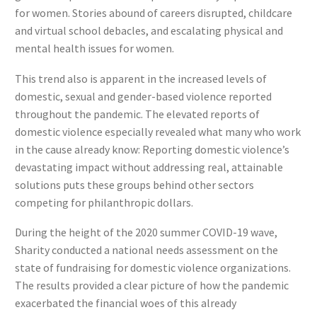
for women. Stories abound of careers disrupted, childcare
and virtual school debacles, and escalating physical and
mental health issues for women.
This trend also is apparent in the increased levels of
domestic, sexual and gender-based violence reported
throughout the pandemic. The elevated reports of
domestic violence especially revealed what many who work
in the cause already know: Reporting domestic violence’s
devastating impact without addressing real, attainable
solutions puts these groups behind other sectors
competing for philanthropic dollars.
During the height of the 2020 summer COVID-19 wave,
Sharity conducted a national needs assessment on the
state of fundraising for domestic violence organizations.
The results provided a clear picture of how the pandemic
exacerbated the financial woes of this already