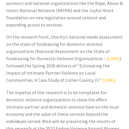
survivors and national organizations like the Rape, Abuse &
Incest National Network (RAINN) and the Joyful Heart
Foundation on new legislation around consent and
expanding access to services.
On the research front, Sharity’s national needs assessment
on the state of fundraising for domestic violence
organizations (National Assessment on the State of
Fundraising for Domestic Violence Organizations –
[LINK]
)
followed the Spring 2020 delivery of “Estimating the
Impact of Intimate Partner Violence on Local
Communities: A Case Study of Collier County, FL”
[LINK]
.
The impetus of this research is to be templates for
domestic violence organizations to show the effect
intimate partner and domestic violence have on the local
economy and the value of these services beyond the
individuals served. Wick will be presenting the results of
this research at the 2022 Ending Violence Against Women