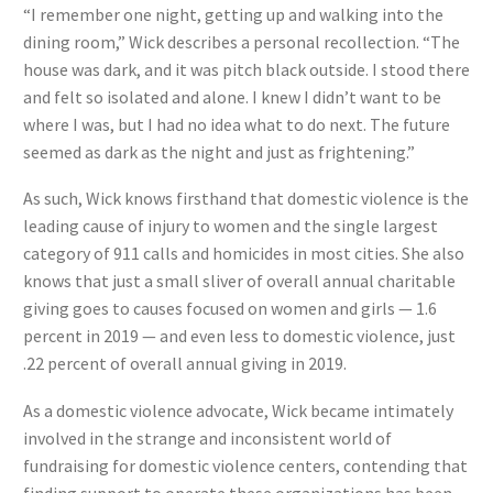
“I remember one night, getting up and walking into the
dining room,” Wick describes a personal recollection. “The
house was dark, and it was pitch black outside. I stood there
and felt so isolated and alone. I knew I didn’t want to be
where I was, but I had no idea what to do next. The future
seemed as dark as the night and just as frightening.”
As such, Wick knows firsthand that domestic violence is the
leading cause of injury to women and the single largest
category of 911 calls and homicides in most cities. She also
knows that just a small sliver of overall annual charitable
giving goes to causes focused on women and girls — 1.6
percent in 2019 — and even less to domestic violence, just
.22 percent of overall annual giving in 2019.
As a domestic violence advocate, Wick became intimately
involved in the strange and inconsistent world of
fundraising for domestic violence centers, contending that
finding support to operate these organizations has been