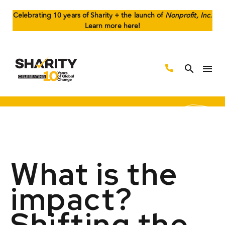
Celebrating 10 years of Sharity + the launch of
Nonprofit, Inc.
Learn more here!
What is the
impact?
Shifting the