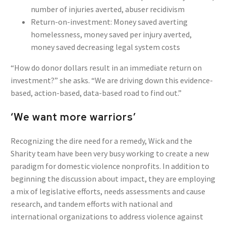
number of injuries averted, abuser recidivism
Return-on-investment: Money saved averting
homelessness, money saved per injury averted,
money saved decreasing legal system costs
“How do donor dollars result in an immediate return on
investment?” she asks. “We are driving down this evidence-
based, action-based, data-based road to find out.”
‘We want more warriors’
Recognizing the dire need for a remedy, Wick and the
Sharity team have been very busy working to create a new
paradigm for domestic violence nonprofits. In addition to
beginning the discussion about impact, they are employing
a mix of legislative efforts, needs assessments and cause
research, and tandem efforts with national and
international organizations to address violence against