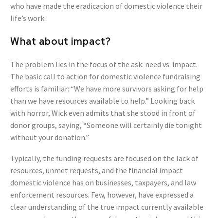
who have made the eradication of domestic violence their
life’s work.
What about impact?
The problem lies in the focus of the ask: need vs. impact.
The basic call to action for domestic violence fundraising
efforts is familiar: “We have more survivors asking for help
than we have resources available to help.” Looking back
with horror, Wick even admits that she stood in front of
donor groups, saying, “Someone will certainly die tonight
without your donation.”
Typically, the funding requests are focused on the lack of
resources, unmet requests, and the financial impact
domestic violence has on businesses, taxpayers, and law
enforcement resources. Few, however, have expressed a
clear understanding of the true impact currently available