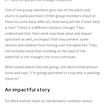
One of the group members gets out of the water and
starts to walk upstream. Other group members shout at
them to come back. After all, how many will die if their help
is lost? Theirs is a different mission, though. They
understand that their work may have value and impact
upstream as well, an impact that may prevent some
women and children from falling over the waterfall. They
intrinsically know that standing at the base of the
waterfall is not enough; the story continues.
When asked where they are going, this determined person
turns and says, “I’m going upstream to stop who is pushing
them in.”
An impactful story
For Wick and her team at the domestic violence center,