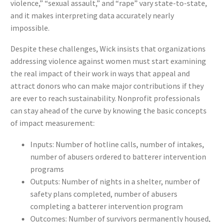
violence,” “sexual assault,” and “rape” vary state-to-state,
and it makes interpreting data accurately nearly
impossible.
Despite these challenges, Wick insists that organizations
addressing violence against women must start examining
the real impact of their work in ways that appeal and
attract donors who can make major contributions if they
are ever to reach sustainability. Nonprofit professionals
can stay ahead of the curve by knowing the basic concepts
of impact measurement:
Inputs: Number of hotline calls, number of intakes,
number of abusers ordered to batterer intervention
programs
Outputs: Number of nights in a shelter, number of
safety plans completed, number of abusers
completing a batterer intervention program
Outcomes: Number of survivors permanently housed,