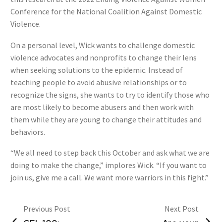
Conference for the National Coalition Against Domestic
Violence.
On a personal level, Wick wants to challenge domestic
violence advocates and nonprofits to change their lens
when seeking solutions to the epidemic. Instead of
teaching people to avoid abusive relationships or to
recognize the signs, she wants to try to identify those who
are most likely to become abusers and then work with
them while they are young to change their attitudes and
behaviors.
“We all need to step back this October and ask what we are
doing to make the change,” implores Wick. “If you want to
join us, give me a call. We want more warriors in this fight.”
Previous Post
Next Post