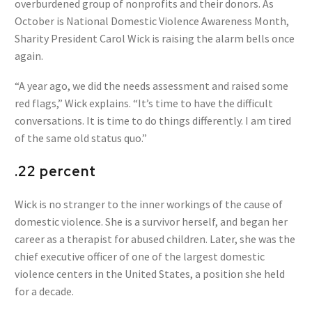
overburdened group of nonprofits and their donors. As
October is National Domestic Violence Awareness Month,
Sharity President Carol Wick is raising the alarm bells once
again.
“A year ago, we did the needs assessment and raised some
red flags,” Wick explains. “It’s time to have the difficult
conversations. It is time to do things differently. I am tired
of the same old status quo.”
.22 percent
Wick is no stranger to the inner workings of the cause of
domestic violence. She is a survivor herself, and began her
career as a therapist for abused children. Later, she was the
chief executive officer of one of the largest domestic
violence centers in the United States, a position she held
for a decade.