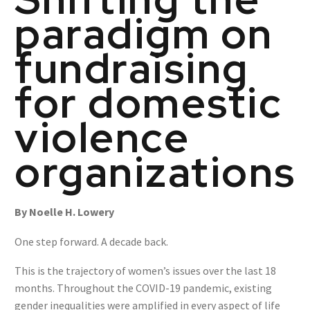
paradigm on
fundraising
for domestic
violence
organizations
By Noelle H. Lowery
One step forward. A decade back.
This is the trajectory of women’s issues over the last 18
months. Throughout the COVID-19 pandemic, existing
gender inequalities were amplified in every aspect of life