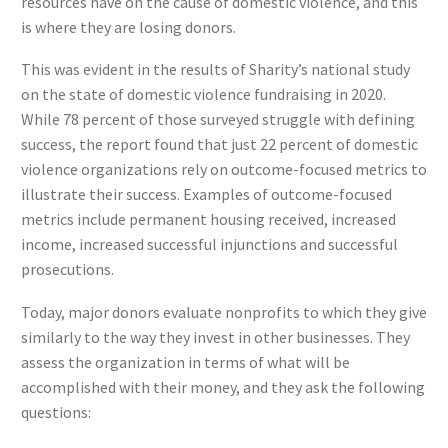
resources have on the cause of domestic violence, and this
is where they are losing donors.
This was evident in the results of Sharity’s national study
on the state of domestic violence fundraising in 2020.
While 78 percent of those surveyed struggle with defining
success, the report found that just 22 percent of domestic
violence organizations rely on outcome-focused metrics to
illustrate their success. Examples of outcome-focused
metrics include permanent housing received, increased
income, increased successful injunctions and successful
prosecutions.
Today, major donors evaluate nonprofits to which they give
similarly to the way they invest in other businesses. They
assess the organization in terms of what will be
accomplished with their money, and they ask the following
questions: