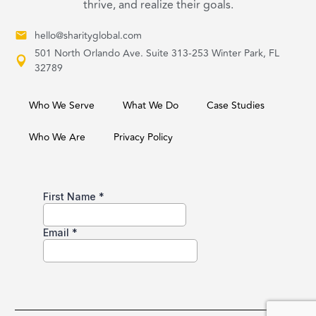
thrive, and realize their goals.
hello@sharityglobal.com
501 North Orlando Ave. Suite 313-253 Winter Park, FL
32789
Who We Serve
What We Do
Case Studies
Who We Are
Privacy Policy