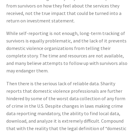
from survivors on how they feel about the services they
received, not the true impact that could be turned into a
return on investment statement.
While self-reporting is not enough, long-term tracking of
survivors is equally problematic, and the lack of it prevents
domestic violence organizations from telling their
complete story. The time and resources are not available,
and many believe attempts to follow up with survivors also
may endanger them.
Then there is the serious lack of reliable data. Sharity
reports that domestic violence professionals are further
hindered by some of the worst data collection of any form
of crime in the U.S. Despite changes in laws making crime
data reporting mandatory, the ability to find local data,
download, and analyze it is extremely difficult. Compound
that with the reality that the legal definition of “domestic