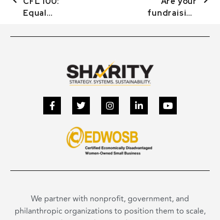
CFL 100:
Are your
Equal
fundraising
Treatment &
efforts really
Treating
a success?
Women
We partner with nonprofit, government, and
philanthropic organizations to position them to scale,