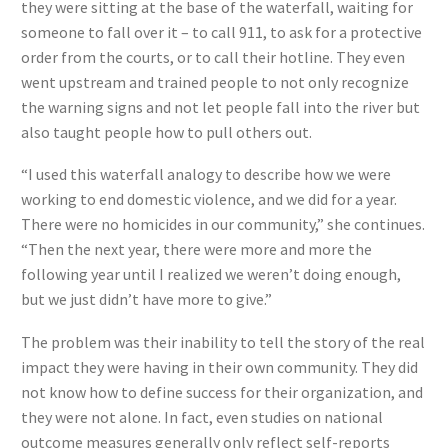
they were sitting at the base of the waterfall, waiting for
someone to fall over it – to call 911, to ask for a protective
order from the courts, or to call their hotline. They even
went upstream and trained people to not only recognize
the warning signs and not let people fall into the river but
also taught people how to pull others out.
“I used this waterfall analogy to describe how we were
working to end domestic violence, and we did for a year.
There were no homicides in our community,” she continues.
“Then the next year, there were more and more the
following year until I realized we weren’t doing enough,
but we just didn’t have more to give.”
The problem was their inability to tell the story of the real
impact they were having in their own community. They did
not know how to define success for their organization, and
they were not alone. In fact, even studies on national
outcome measures generally only reflect self-reports