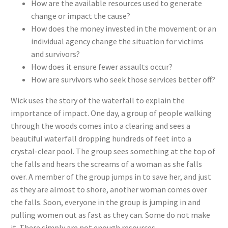
How are the available resources used to generate
change or impact the cause?
How does the money invested in the movement or an
individual agency change the situation for victims
and survivors?
How does it ensure fewer assaults occur?
How are survivors who seek those services better off?
Wick uses the story of the waterfall to explain the
importance of impact. One day, a group of people walking
through the woods comes into a clearing and sees a
beautiful waterfall dropping hundreds of feet into a
crystal-clear pool. The group sees something at the top of
the falls and hears the screams of a woman as she falls
over. A member of the group jumps in to save her, and just
as they are almost to shore, another woman comes over
the falls. Soon, everyone in the group is jumping in and
pulling women out as fast as they can. Some do not make
it. There simply are not enough resources.