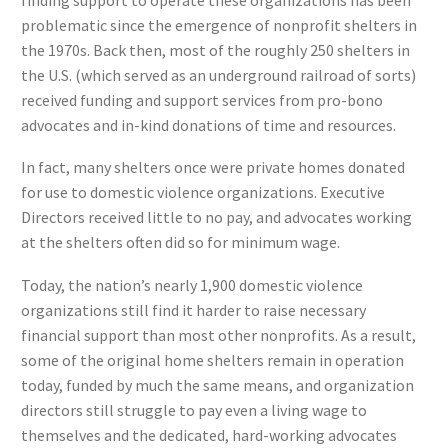
problematic since the emergence of nonprofit shelters in
the 1970s. Back then, most of the roughly 250 shelters in
the U.S. (which served as an underground railroad of sorts)
received funding and support services from pro-bono
advocates and in-kind donations of time and resources.
In fact, many shelters once were private homes donated
for use to domestic violence organizations. Executive
Directors received little to no pay, and advocates working
at the shelters often did so for minimum wage.
Today, the nation’s nearly 1,900 domestic violence
organizations still find it harder to raise necessary
financial support than most other nonprofits. As a result,
some of the original home shelters remain in operation
today, funded by much the same means, and organization
directors still struggle to pay even a living wage to
themselves and the dedicated, hard-working advocates