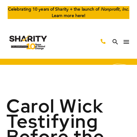
Celebrating 10 years of Sharity + the launch of
Nonprofit, Inc.
Learn more here!
Carol Wick
Testifying
Before the