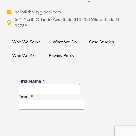
hello@sharityglobal.com
501 North Orlando Ave. Suite 313-253 Winter Park, FL
32789
Who We Serve
What We Do
Case Studies
Who We Are
Privacy Policy