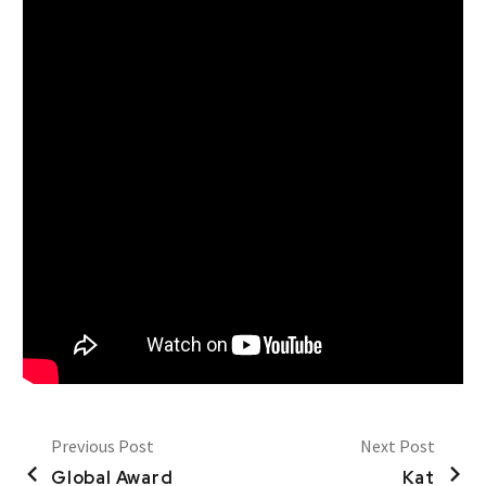
Previous Post
Next Post
Global Award
Kat