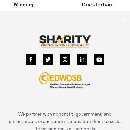
Winning
Duesterhaus:
Innovation –
Why We Need
R3App
To Eliminate
(Demo)
The Statute
Of
Limitations
For Sexual
Violence.
Florida
Capitol.
(Demo)
We partner with nonprofit, government, and
philanthropic organizations to position them to scale,
thrive, and realize their goals.