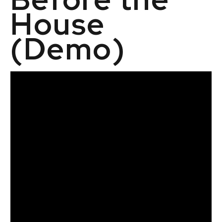
House
(Demo)