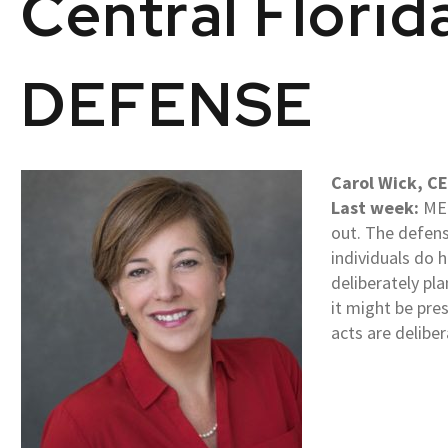
Central Flori
DEFENSE
Carol Wick, CE
Last week:
MEN
out. The defens
individuals do h
deliberately pla
it might be pre
acts are delibe