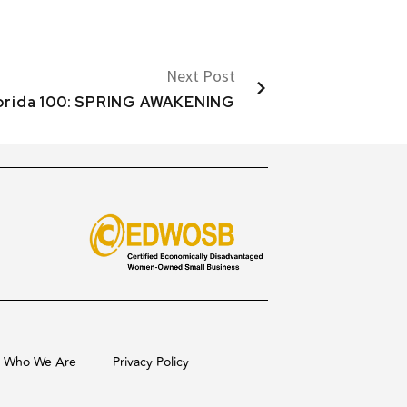
Next Post
lorida 100: SPRING AWAKENING
Who We Are
Privacy Policy