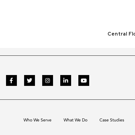
Central F
Who We Serve
What We Do
Case Studies