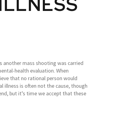
 ILLNESS
s another mass shooting was carried
mental-health evaluation. When
elieve that no rational person would
l illness is often not the cause, though
nd, but it’s time we accept that these