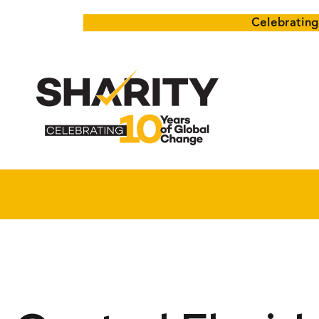
Celebrating