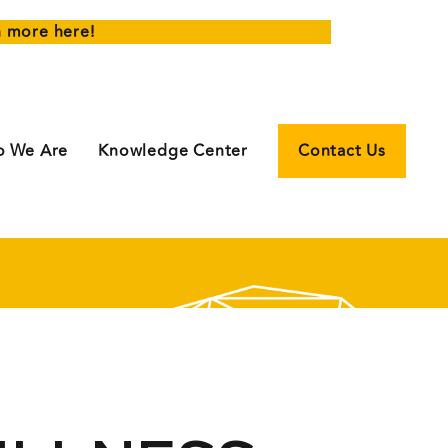
n more here!
 We Are
Knowledge Center
Contact Us