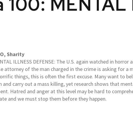
da 100: MENTAL
O, Sharity
TAL ILLNESS DEFENSE: The U.S. again watched in horror a
e attorney of the man charged in the crime is asking for a 
orrific things, this is often the first excuse. Many want to b
n and carry out a mass killing, yet research shows that menta
sent. Hatred and anger at this level may be hard to comprehe
rate and we must stop them before they happen.