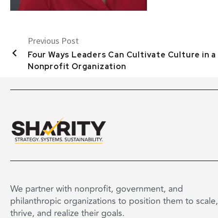
Previous Post
Four Ways Leaders Can Cultivate Culture in a
Nonprofit Organization
We partner with nonprofit, government, and
philanthropic organizations to position them to scale,
thrive, and realize their goals.