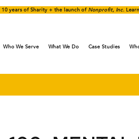
 10 years of Sharity + the launch of
Nonprofit, Inc.
Lear
Who We Serve
What We Do
Case Studies
Who