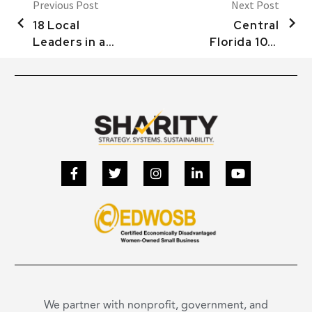
Previous Post
Next Post
18 Local
Central
Leaders in an
Florida 100:
Age of Crisis:
HELPING
Donna
NONPROFITS
Hedrick and
& HOLD
Carol Wick
ABUSERS
(Demo)
ACCOUNTABLE
We partner with nonprofit, government, and