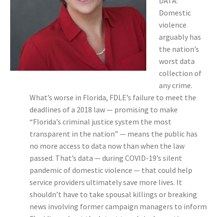
DATA:
Domestic
violence
arguably has
the nation’s
worst data
collection of
any crime.
What’s worse in Florida, FDLE’s failure to meet the
deadlines of a 2018 law — promising to make
“Florida’s criminal justice system the most
transparent in the nation” — means the public has
no more access to data now than when the law
passed. That’s data — during COVID-19’s silent
pandemic of domestic violence — that could help
service providers ultimately save more lives. It
shouldn’t have to take spousal killings or breaking
news involving former campaign managers to inform