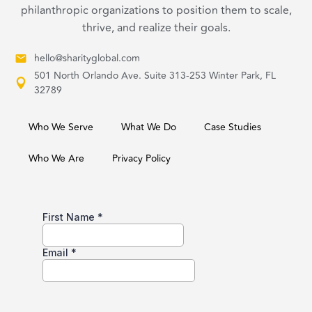
philanthropic organizations to position them to scale,
thrive, and realize their goals.
hello@sharityglobal.com
501 North Orlando Ave. Suite 313-253 Winter Park, FL
32789
Who We Serve
What We Do
Case Studies
Who We Are
Privacy Policy