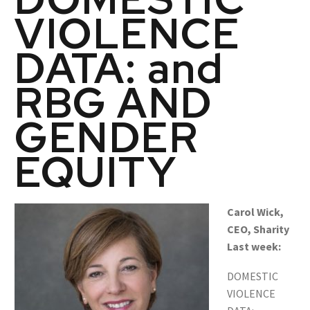
VIOLENCE
DATA: and
RBG AND
GENDER
EQUITY
Carol Wick,
CEO, Sharity
Last week:
DOMESTIC
VIOLENCE