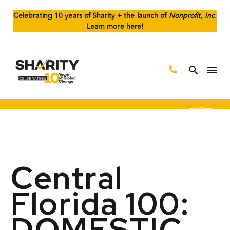
Celebrating 10 years of Sharity + the launch of
Nonprofit, Inc.
Learn more here!
Central
Florida 100:
DOMESTIC