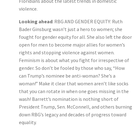
Floridians about the latest trends in domestic
violence.
Looking ahead
: RBG AND GENDER EQUITY: Ruth
Bader Ginsburg wasn’t just a hero to women; she
fought for gender equity for all. She also left the door
open for men to become major allies for women’s
rights and stopping violence against women.
Feminism is about what you fight for irrespective of
gender. So don’t be fooled by those who say, “How
can Trump’s nominee be anti-woman? She’s a
woman!” Make it clear that women aren’t like socks
that you can rotate in when one goes missing in the
wash! Barrett’s nomination is nothing short of
President Trump, Sen. McConnell, and others burning
down RBG’s legacy and decades of progress toward
equality.