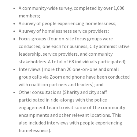
A community-wide survey, completed by over 1,000
members;
A survey of people experiencing homelessness;
A survey of homelessness service providers;
Focus groups (four on-site focus groups were
conducted, one each for business, City administrative
leadership, service providers, and community
stakeholders. A total of 68 individuals participated);
Interviews (more than 20 one-on-one and small
group calls via Zoom and phone have been conducted
with coalition partners and leaders); and
Other consultations (Sharity and city staff
participated in ride-alongs with the police
engagement team to visit some of the community
encampments and other relevant locations. This
also included interviews with people experiencing
homelessness).