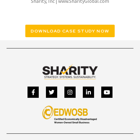
Sharity, Inc | www.SharityGlobal.com
DOWNLOAD CASE STUDY NOW