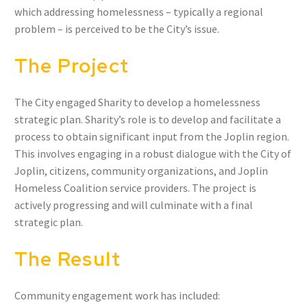
which addressing homelessness – typically a regional
problem – is perceived to be the City’s issue.
The Project
The City engaged Sharity to develop a homelessness
strategic plan. Sharity’s role is to develop and facilitate a
process to obtain significant input from the Joplin region.
This involves engaging in a robust dialogue with the City of
Joplin, citizens, community organizations, and Joplin
Homeless Coalition service providers. The project is
actively progressing and will culminate with a final
strategic plan.
The Result
Community engagement work has included: