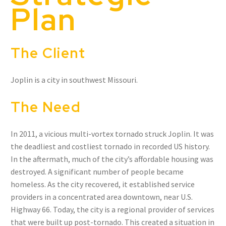
Plan
The Client
Joplin is a city in southwest Missouri.
The Need
In 2011, a vicious multi-vortex tornado struck Joplin. It was
the deadliest and costliest tornado in recorded US history.
In the aftermath, much of the city’s affordable housing was
destroyed. A significant number of people became
homeless. As the city recovered, it established service
providers in a concentrated area downtown, near U.S.
Highway 66. Today, the city is a regional provider of services
that were built up post-tornado. This created a situation in