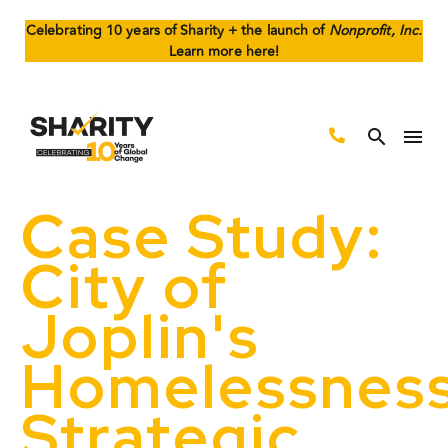
Celebrating 10 years of Sharity + the launch of
Nonprofit, Inc.
Learn more here!
Case Study:
City of
Joplin's
Homelessnes
Strategic