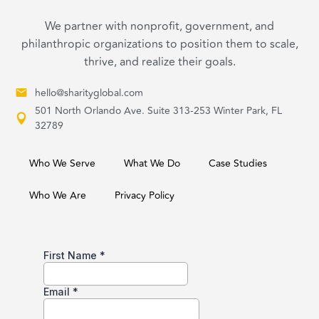
We partner with nonprofit, government, and
philanthropic organizations to position them to scale,
thrive, and realize their goals.
hello@sharityglobal.com
501 North Orlando Ave. Suite 313-253 Winter Park, FL
32789
Who We Serve
What We Do
Case Studies
Who We Are
Privacy Policy