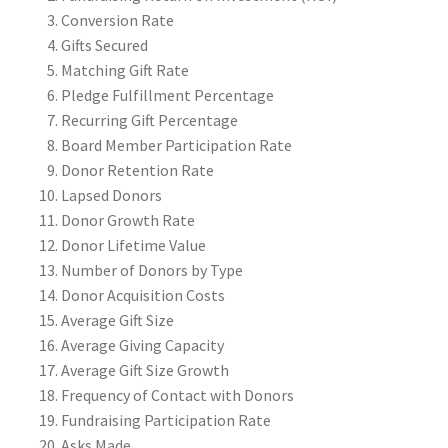
Conversion Rate
Gifts Secured
Matching Gift Rate
Pledge Fulfillment Percentage
Recurring Gift Percentage
Board Member Participation Rate
Donor Retention Rate
Lapsed Donors
Donor Growth Rate
Donor Lifetime Value
Number of Donors by Type
Donor Acquisition Costs
Average Gift Size
Average Giving Capacity
Average Gift Size Growth
Frequency of Contact with Donors
Fundraising Participation Rate
Asks Made