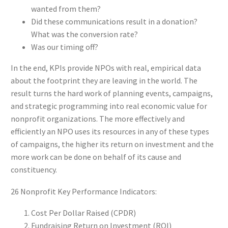
wanted from them?
Did these communications result in a donation?
What was the conversion rate?
Was our timing off?
In the end, KPIs provide NPOs with real, empirical data
about the footprint they are leaving in the world. The
result turns the hard work of planning events, campaigns,
and strategic programming into real economic value for
nonprofit organizations. The more effectively and
efficiently an NPO uses its resources in any of these types
of campaigns, the higher its return on investment and the
more work can be done on behalf of its cause and
constituency.
26 Nonprofit Key Performance Indicators:
Cost Per Dollar Raised (CPDR)
Fundraising Return on Investment (ROI)