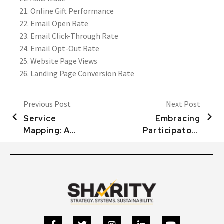
Online Gift Performance
Email Open Rate
Email Click-Through Rate
Email Opt-Out Rate
Website Page Views
Landing Page Conversion Rate
Previous Post
Next Post
Service
Embracing
Mapping: A
Participatory
Tool to
Processes:
Elevate the
Client
Experience