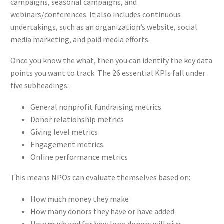
campaigns, seasonal campaigns, and
webinars/conferences. It also includes continuous
undertakings, such as an organization’s website, social
media marketing, and paid media efforts.
Once you know the what, then you can identify the key data
points you want to track. The 26 essential KPIs fall under
five subheadings:
General nonprofit fundraising metrics
Donor relationship metrics
Giving level metrics
Engagement metrics
Online performance metrics
This means NPOs can evaluate themselves based on:
How much money they make
How many donors they have or have added
How much and for how long donors will give