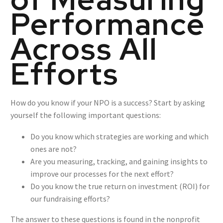
Performance
Across All
Efforts
How do you know if your NPO is a success? Start by asking
yourself the following important questions:
Do you know which strategies are working and which
ones are not?
Are you measuring, tracking, and gaining insights to
improve our processes for the next effort?
Do you know the true return on investment (ROI) for
our fundraising efforts?
The answer to these questions is found in the nonprofit