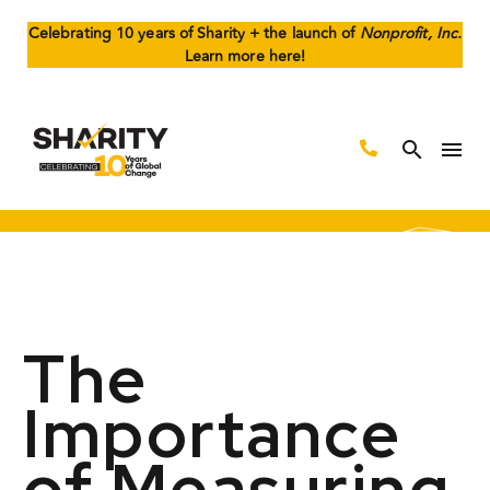
Celebrating 10 years of Sharity + the launch of
Nonprofit, Inc.
Learn more here!
The
Importance
of Measuring