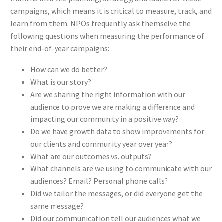
campaigns, which means it is critical to measure, track, and
learn from them. NPOs frequently ask themselve the
following questions when measuring the performance of
their end-of-year campaigns:
How can we do better?
What is our story?
Are we sharing the right information with our
audience to prove we are making a difference and
impacting our community in a positive way?
Do we have growth data to show improvements for
our clients and community year over year?
What are our outcomes vs. outputs?
What channels are we using to communicate with our
audiences? Email? Personal phone calls?
Did we tailor the messages, or did everyone get the
same message?
Did our communication tell our audiences what we