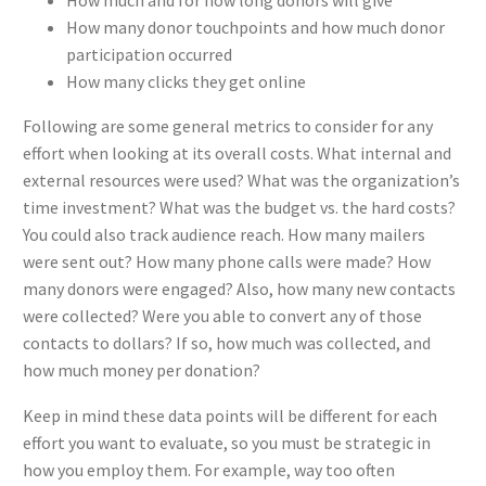
How many donor touchpoints and how much donor
participation occurred
How many clicks they get online
Following are some general metrics to consider for any
effort when looking at its overall costs. What internal and
external resources were used? What was the organization’s
time investment? What was the budget vs. the hard costs?
You could also track audience reach. How many mailers
were sent out? How many phone calls were made? How
many donors were engaged? Also, how many new contacts
were collected? Were you able to convert any of those
contacts to dollars? If so, how much was collected, and
how much money per donation?
Keep in mind these data points will be different for each
effort you want to evaluate, so you must be strategic in
how you employ them. For example, way too often