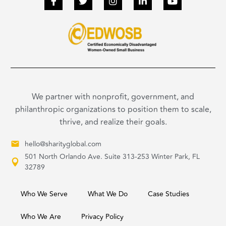
We partner with nonprofit, government, and
philanthropic organizations to position them to scale,
thrive, and realize their goals.
hello@sharityglobal.com
501 North Orlando Ave. Suite 313-253 Winter Park, FL
32789
Who We Serve
What We Do
Case Studies
Who We Are
Privacy Policy