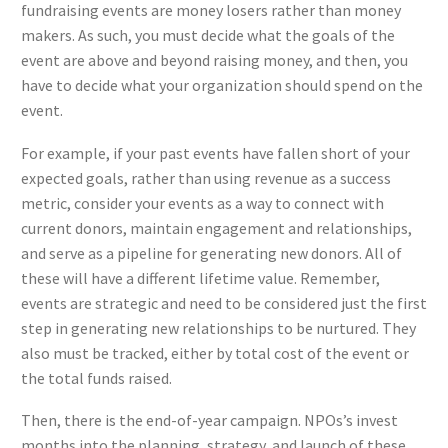
fundraising events are money losers rather than money
makers. As such, you must decide what the goals of the
event are above and beyond raising money, and then, you
have to decide what your organization should spend on the
event.
For example, if your past events have fallen short of your
expected goals, rather than using revenue as a success
metric, consider your events as a way to connect with
current donors, maintain engagement and relationships,
and serve as a pipeline for generating new donors. All of
these will have a different lifetime value. Remember,
events are strategic and need to be considered just the first
step in generating new relationships to be nurtured. They
also must be tracked, either by total cost of the event or
the total funds raised.
Then, there is the end-of-year campaign. NPOs’s invest
months into the planning, strategy, and launch of these