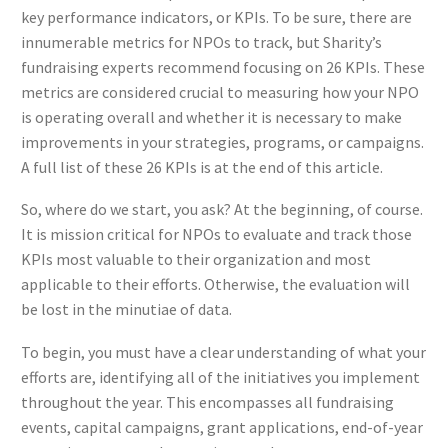
key performance indicators, or KPIs. To be sure, there are
innumerable metrics for NPOs to track, but Sharity’s
fundraising experts recommend focusing on 26 KPIs. These
metrics are considered crucial to measuring how your NPO
is operating overall and whether it is necessary to make
improvements in your strategies, programs, or campaigns.
A full list of these 26 KPIs is at the end of this article.
So, where do we start, you ask? At the beginning, of course.
It is mission critical for NPOs to evaluate and track those
KPIs most valuable to their organization and most
applicable to their efforts. Otherwise, the evaluation will
be lost in the minutiae of data.
To begin, you must have a clear understanding of what your
efforts are, identifying all of the initiatives you implement
throughout the year. This encompasses all fundraising
events, capital campaigns, grant applications, end-of-year