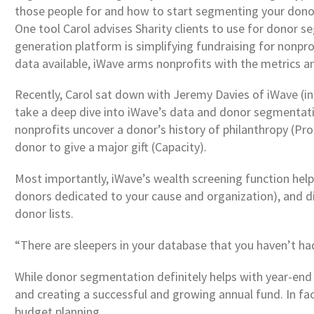
those people for and how to start segmenting your donor
One tool Carol advises Sharity clients to use for donor
generation platform is simplifying fundraising for nonpr
data available, iWave arms nonprofits with the metrics an
Recently, Carol sat down with Jeremy Davies of iWave (ins
take a deep dive into iWave’s data and donor segmentatio
nonprofits uncover a donor’s history of philanthropy (Prop
donor to give a major gift (Capacity).
Most importantly, iWave’s wealth screening function hel
donors dedicated to your cause and organization), and dis
donor lists.
“There are sleepers in your database that you haven’t ha
While donor segmentation definitely helps with year-end 
and creating a successful and growing annual fund. In fa
budget planning.