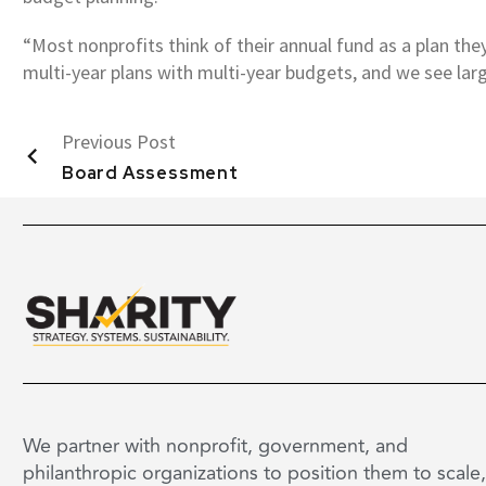
“Most nonprofits think of their annual fund as a plan they 
multi-year plans with multi-year budgets, and we see large
Previous Post
Board Assessment
We partner with nonprofit, government, and
philanthropic organizations to position them to scale,