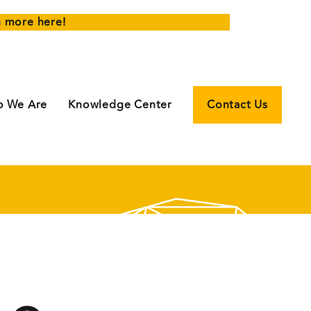
n more here!
 We Are
Knowledge Center
Contact Us