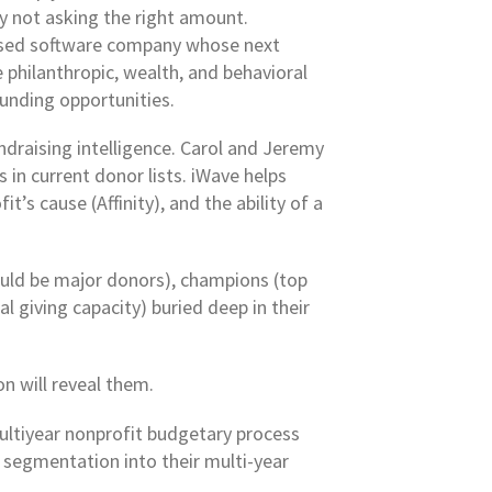
y not asking the right amount.
based software company whose next
 philanthropic, wealth, and behavioral
funding opportunities.
ndraising intelligence. Carol and Jeremy
in current donor lists. iWave helps
’s cause (Affinity), and the ability of a
ould be major donors), champions (top
l giving capacity) buried deep in their
n will reveal them.
multiyear nonprofit budgetary process
 segmentation into their multi-year