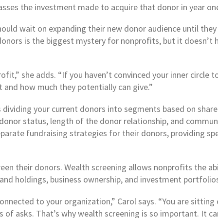
rpasses the investment made to acquire that donor in year on
should wait on expanding their new donor audience until the
t donors is the biggest mystery for nonprofits, but it doesn’t
rofit,” she adds. “If you haven’t convinced your inner circle 
t and how much they potentially can give.”
es dividing your current donors into segments based on shar
, donor status, length of the donor relationship, and commu
parate fundraising strategies for their donors, providing sp
en their donors. Wealth screening allows nonprofits the abi
land holdings, business ownership, and investment portfolio
onnected to your organization,” Carol says. “You are sitting 
 of asks. That’s why wealth screening is so important. It 