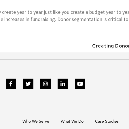
create year to year just like you create a budget year to year
 increases in fundraising. Donor segmentation is critical to 
Creating Donor
Who We Serve
What We Do
Case Studies