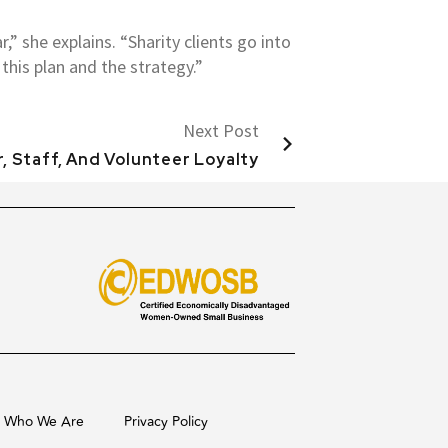
,” she explains. “Sharity clients go into
this plan and the strategy.”
Next Post
, Staff, And Volunteer Loyalty
Who We Are
Privacy Policy