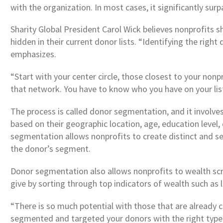
with the organization. In most cases, it significantly su
Sharity Global President Carol Wick believes nonprofits 
hidden in their current donor lists. “Identifying the righ
emphasizes.
“Start with your center circle, those closest to your nonp
that network. You have to know who you have on your lis
The process is called donor segmentation, and it involv
based on their geographic location, age, education level
segmentation allows nonprofits to create distinct and se
the donor’s segment.
Donor segmentation also allows nonprofits to wealth scre
give by sorting through top indicators of wealth such as 
“There is so much potential with those that are already c
segmented and targeted your donors with the right types