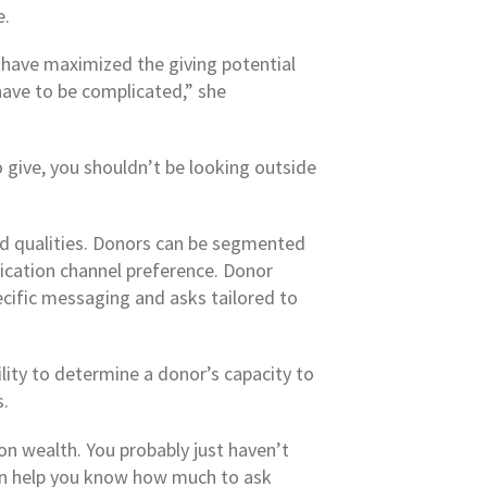
e.
y have maximized the giving potential
 have to be complicated,” she
to give, you shouldn’t be looking outside
ed qualities. Donors can be segmented
nication channel preference. Donor
ecific messaging and asks tailored to
lity to determine a donor’s capacity to
s.
on wealth. You probably just haven’t
can help you know how much to ask