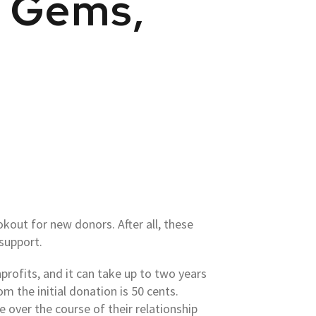
n Gems,
kout for new donors. After all, these
 support.
rofits, and it can take up to two years
m the initial donation is 50 cents.
 over the course of their relationship