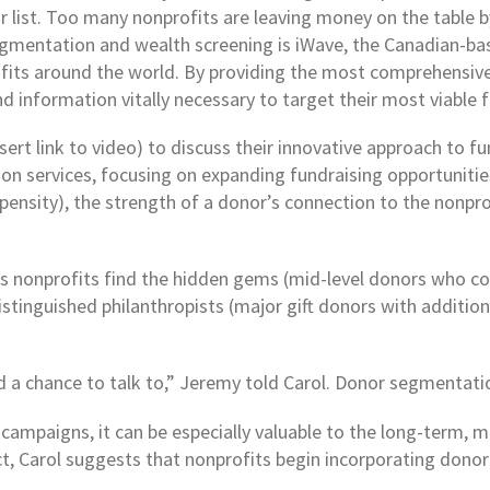
 list. Too many nonprofits are leaving money on the table b
 segmentation and wealth screening is iWave, the Canadian-
ofits around the world. By providing the most comprehensive
d information vitally necessary to target their most viable 
ert link to video) to discuss their innovative approach to fu
n services, focusing on expanding fundraising opportunities 
ensity), the strength of a donor’s connection to the nonprofit
ps nonprofits find the hidden gems (mid-level donors who c
tinguished philanthropists (major gift donors with additiona
d a chance to talk to,” Jeremy told Carol. Donor segmentatio
campaigns, it can be especially valuable to the long-term, 
ct, Carol suggests that nonprofits begin incorporating donor