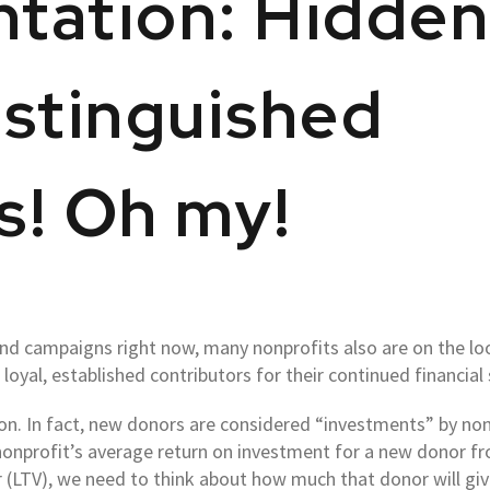
tation: Hidde
stinguished
s! Oh my!
end campaigns right now, many nonprofits also are on the loo
r loyal, established contributors for their continued financial
on. In fact, new donors are considered “investments” by nonp
 nonprofit’s average return on investment for a new donor fro
 (LTV), we need to think about how much that donor will give