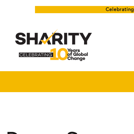
Celebrating