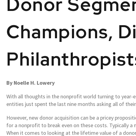
Donor Segmen
Champions, Di
Philanthropist
By Noelle H. Lowery
With all thoughts in the nonprofit world turning to year-
entities just spent the last nine months asking all of thei
However, new donor acquisition can be a pricey propositi
for a nonprofit to break even on these costs. Typically a
When it comes to looking at the lifetime value of a donor