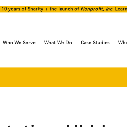
 10 years of Sharity + the launch of
Nonprofit, Inc.
Lear
Who We Serve
What We Do
Case Studies
Who